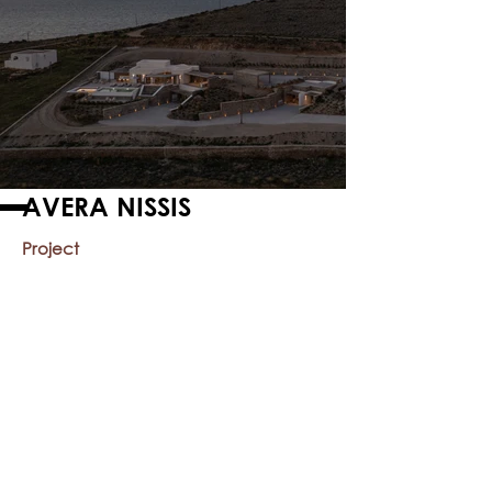
AVERA NISSIS
Project
Year
2015
Location
Paros, Greece
Private Residence
< Previous