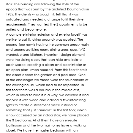
stair. The building was following the style of the
epoca that was built by the architect Koumanidis in
1985. The clients who bought it, felt that it was
outdated and needed a change to fit their style
requirements. They wanted the 2 apartments to be
united and become one.
A complete interior redesign and exterior facelift -as
we like to call it, joking around- was applied. The
ground floor now is hosting the common areas- main
and secondary living room, dining area, guest WC,
wardrobe and kitchen. Important design element
were the sliding doors that can hide and isolate
each space, creating a clean and clear interior or
an open plan, when needed. From this floor there is
the direct access the garden and pool area. One
of the challenges we faced were the foundations of
the existing house, which had to be respected. In
this floor there was a column in the middle of it,
which in order to hide it in a way, we covered it and
shaped it with wood and added a few interesting
lights to create a statement piece instead of
something that just “annoys”. In the first floor, which
is now accessed by an indoor stair, we have placed
the 3 bedrooms. All of them have an en-suite
bathroom and the two main ones have a walking
closet. We have the master bedroom with an