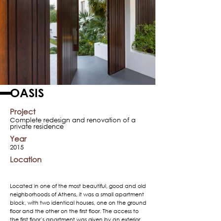
OASIS
Project
Complete redesign and renovation of a
private residence
Year
2015
Location
Located in one of the most beautiful, good and old
neighborhoods of Athens, it was a small apartment
block, with two identical houses, one on the ground
floor and the other on the first floor. The access to
the first floor’s apartment was given by an exterior