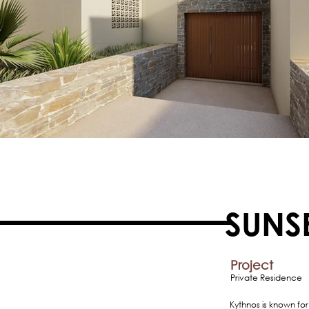
SUNS
Project
Private Residence
Kythnos is known for