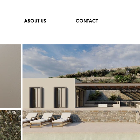
ABOUT US
CONTACT