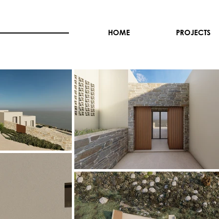
HOME
PROJECTS