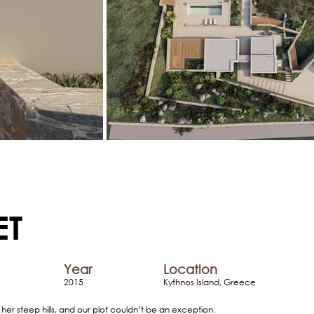
ET
Year
Location
2015
Kythnos Island, Greece
 her steep hills, and our plot couldn’t be an exception.