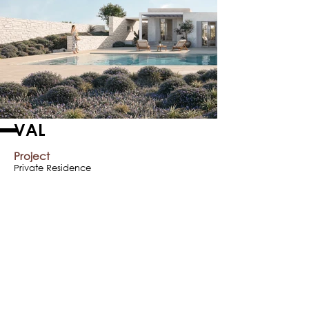
VAL
Project
Private Residence
Year
2015
Location
Paros Island, Greece
< Previous