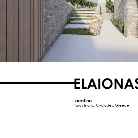
ELAIONA
Location
Paros Island, Cyclades, Greece