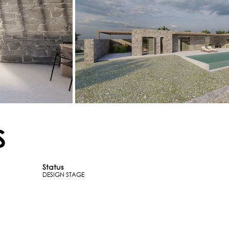
S
Status
DESIGN STAGE