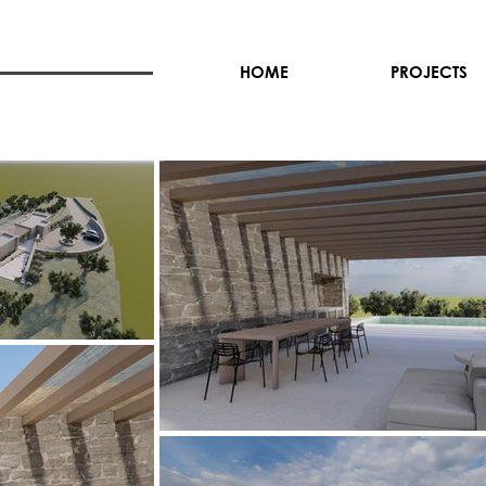
HOME
PROJECTS