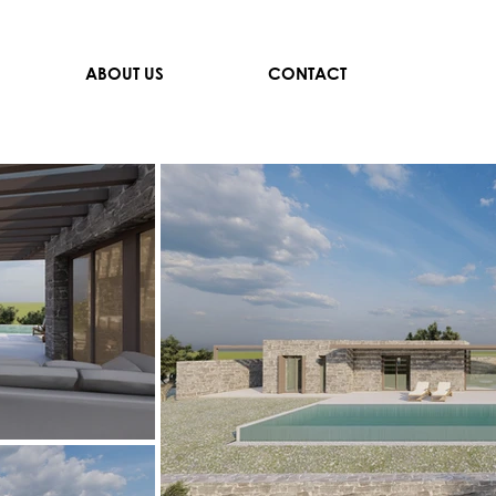
ABOUT US
CONTACT