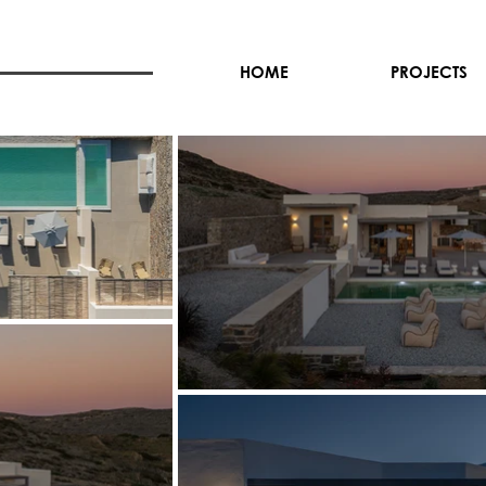
HOME
PROJECTS