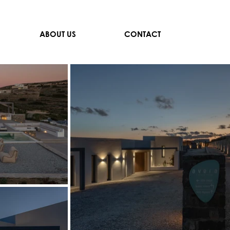
ABOUT US
CONTACT