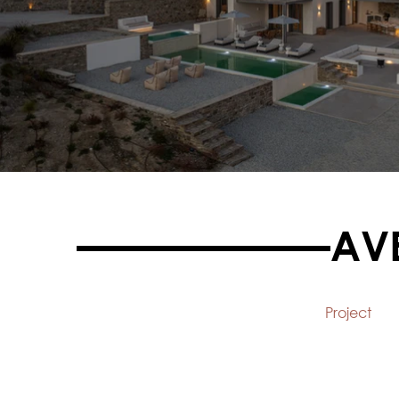
AV
Project