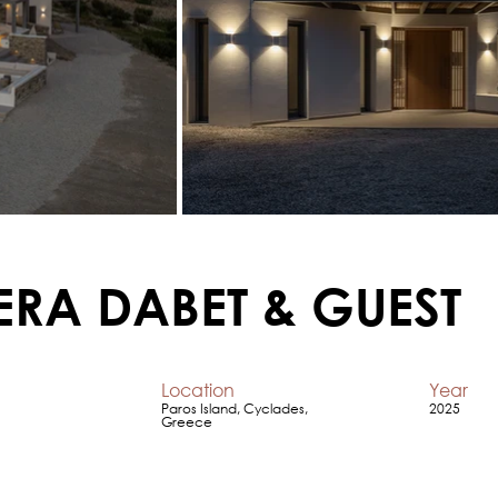
ERA DABET & GUEST
Location
Year
Paros Island, Cyclades,
2025
Greece