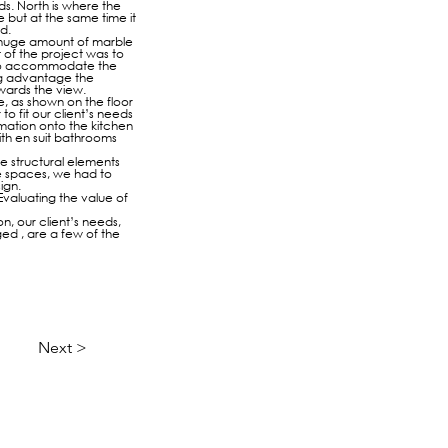
nds. North is where the
 but at the same time it
d.
 a huge amount of marble
 of the project was to
r to accommodate the
ing advantage the
owards the view.
, as shown on the floor
to fit our client’s needs
rmation onto the kitchen
ith en suit bathrooms
he structural elements
le spaces, we had to
ign.
Evaluating the value of
n, our client’s needs,
ged , are a few of the
Next >