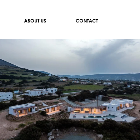
ABOUT US
CONTACT