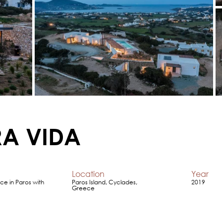
RA VIDA
Location
Year
ce in Paros with
Paros Island, Cyclades,
2019
Greece