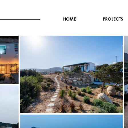
HOME
PROJECTS