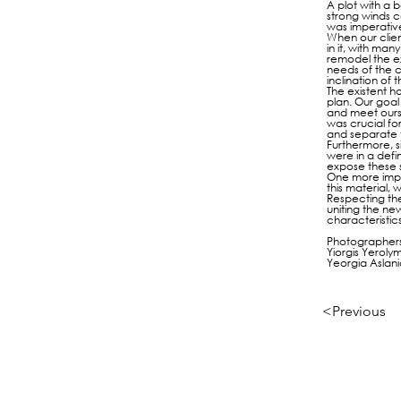
A plot with a b
strong winds c
was imperative
When our clien
in it, with ma
remodel the ex
needs of the c
inclination of
The existent h
plan. Our goal 
and meet ours 
was crucial fo
and separate 
Furthermore, s
were in a defi
expose these s
One more impor
this material,
Respecting the
uniting the ne
characteristics
Photographers
Yiorgis Yeroly
Yeorgia Aslan
<Previous