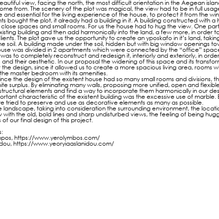
eautiful view, facing the north, the most difficult orientation in the Aegean isla
ome from. The scenery of the plot was magical, the view had to be in full usage
 and essential for the living experience of the house, to protect it from the win
ts bought the plot, it already had a building in it. A building constructed with
ny close spaces and small rooms. For us the house had to hug the view. One part
isting building and then add harmonically into the land, a few more, in orde
lients. The plot gave us the opportunity to create an yposkafo in it’s land, tak
 the soil. A building made under the soil, hidden but with big window openings t
ouse was divided in 2 apartments which were connected by the “office” space
was to completely reconstruct and redesign it, interiorly and exteriorly, in order 
and their aesthetic. In our proposal the widening of this space and its transfo
r the design, since it allowed us to create a more spacious living area, rooms w
the master bedroom with its amenities.
ince the design of the existent house had so many small rooms and divisions, t
nite surplus. By eliminating many walls, proposing more unified, open and flexib
tructural elements and find a way to incorporate them harmonically in our des
tant characteristic of the existent building was the excessive use of marble. 
 we tried to preserve and use as decorative elements as many as possible.
 landscape, taking into consideration the surrounding environment, the locatio
w with the old, bold lines and sharp undisturbed views, the feeling of being hug
 of our final design of this project.
:
mpos,
https://www.yerolymbos.com/
idou,
https://www.yeoryiaaslanidou.com/