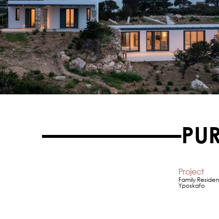
PU
Project
Family Residen
Yposkafo