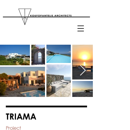
TRIAMA
Project